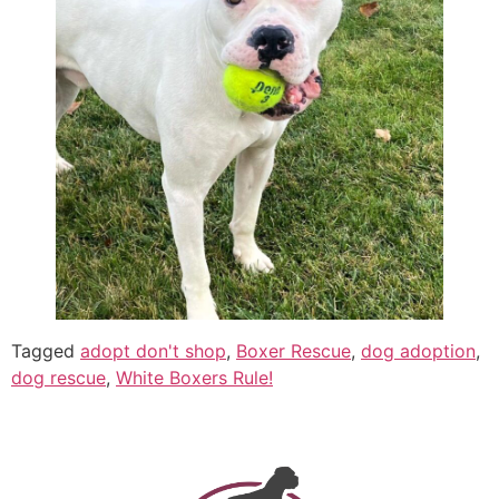
Tagged
adopt don't shop
,
Boxer Rescue
,
dog adoption
,
dog rescue
,
White Boxers Rule!