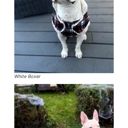
White Boxer