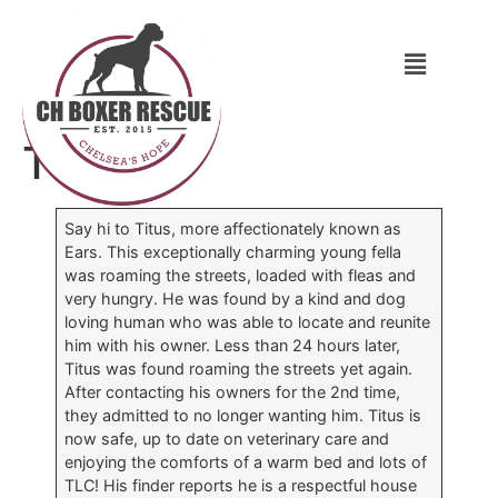
Titus
Say hi to Titus, more affectionately known as
Ears. This exceptionally charming young fella
was roaming the streets, loaded with fleas and
very hungry. He was found by a kind and dog
loving human who was able to locate and reunite
him with his owner. Less than 24 hours later,
Titus was found roaming the streets yet again.
After contacting his owners for the 2nd time,
they admitted to no longer wanting him. Titus is
now safe, up to date on veterinary care and
enjoying the comforts of a warm bed and lots of
TLC! His finder reports he is a respectful house