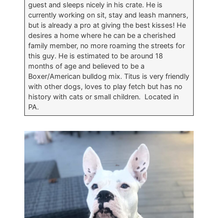
guest and sleeps nicely in his crate. He is
currently working on sit, stay and leash manners,
but is already a pro at giving the best kisses! He
desires a home where he can be a cherished
family member, no more roaming the streets for
this guy. He is estimated to be around 18
months of age and believed to be a
Boxer/American bulldog mix. Titus is very friendly
with other dogs, loves to play fetch but has no
history with cats or small children. Located in
PA.