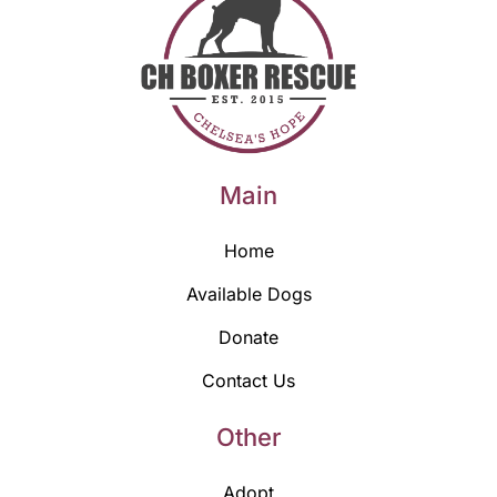
Main
Home
Available Dogs
Donate
Contact Us
Other
Adopt