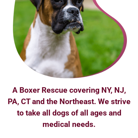
A Boxer Rescue covering NY, NJ,
PA, CT and the Northeast. We strive
to take all dogs of all ages and
medical needs.