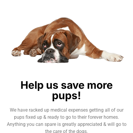
Help us save more
pups!
We have racked up medical expenses getting all of our
pups fixed up & ready to go to their forever homes.
Anything you can spare is greatly appreciated & will go to
the care of the dogs.