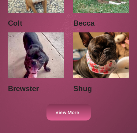
Colt
Becca
Brewster
Shug
View More