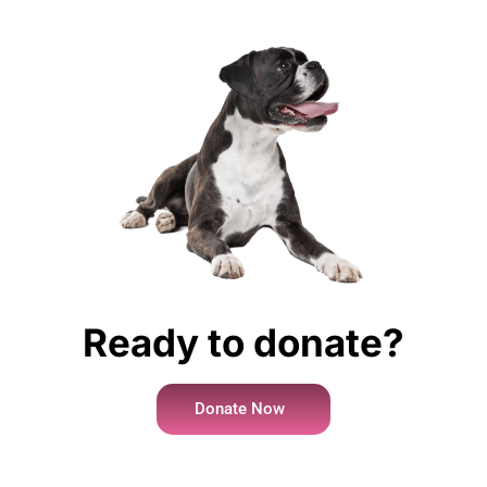
Ready to donate?
Donate Now