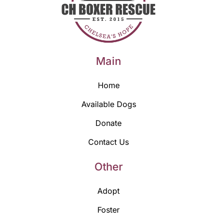
Main
Home
Available Dogs
Donate
Contact Us
Other
Adopt
Foster