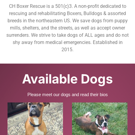
CH Boxer Rescue is a 501(c)3. A non-profit dedicated to
rescuing and rehabilitating Boxers, Bulldogs & assorted
breeds in the northeastern US. We save dogs from puppy
mills, shelters, and the streets, as well as accept owner
surrenders. We strive to take dogs of ALL ages and do not
shy away from medical emergencies. Established in
2015.
Available Dogs
Please meet our dogs and read their bios