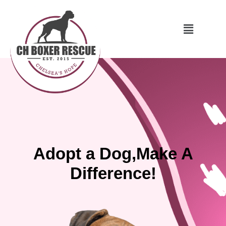
Adopt a Dog,Make A
Difference!