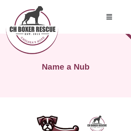
Name a Nub