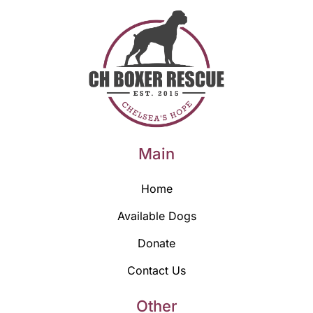
Main
Home
Available Dogs
Donate
Contact Us
Other