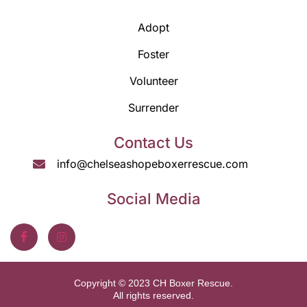
Adopt
Foster
Volunteer
Surrender
Contact Us
info@chelseashopeboxerrescue.com
Social Media
Copyright © 2023 CH Boxer Rescue.
All rights reserved.