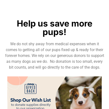
Help us save more
pups!
We do not shy away from medical expenses when it
comes to getting all of our pups fixed up & ready for their
forever homes. We rely on our generous donors to support
as many dogs as we do. No donation is too small, every
bit counts, and will go directly to the care of the dogs.