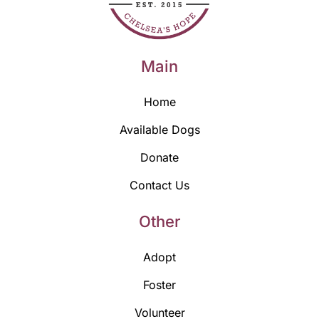
Main
Home
Available Dogs
Donate
Contact Us
Other
Adopt
Foster
Volunteer