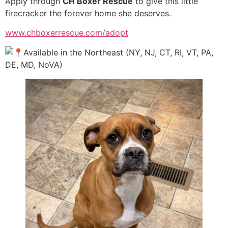
Apply through
CH Boxer Rescue
to give this little
firecracker the forever home she deserves.
www.chboxerrescue.com/adopt
Available in the Northeast (NY, NJ, CT, RI, VT, PA,
DE, MD, NoVA)