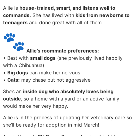
Allie is
house-trained, smart, and listens well to
commands.
She has lived with
kids from newborns to
teenagers
and done great with all of them.
Allie’s roommate preferences:
• Best with
small dogs
(she previously lived happily
with a Chihuahua)
•
Big dogs
can make her nervous
•
Cats:
may chase but not aggressive
She’s an
inside dog who absolutely loves being
outside
, so a home with a yard or an active family
would make her very happy.
Allie is in the process of updating her veterinary care so
she’ll be ready for adoption in mid March!