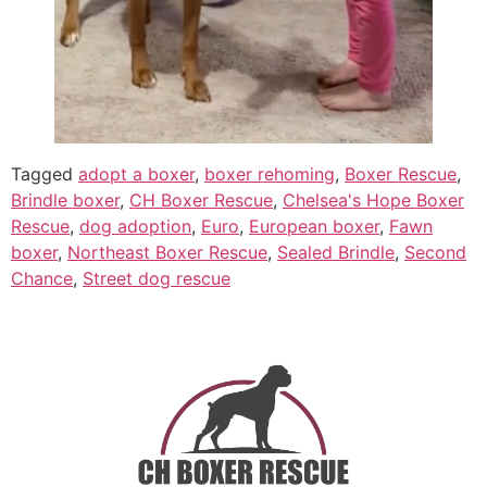
Tagged
adopt a boxer
,
boxer rehoming
,
Boxer Rescue
,
Brindle boxer
,
CH Boxer Rescue
,
Chelsea's Hope Boxer
Rescue
,
dog adoption
,
Euro
,
European boxer
,
Fawn
boxer
,
Northeast Boxer Rescue
,
Sealed Brindle
,
Second
Chance
,
Street dog rescue