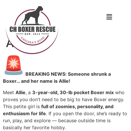
Allie
BREAKING NEWS: Someone shrunk a
Boxer… and her name is Allie!
Meet
Allie
, a
3-year-old, 30-lb pocket Boxer mix
who
proves you don’t need to be big to have Boxer energy.
This petite girl is
full of zoomies, personality, and
enthusiasm for life
. If you open the door, she’s ready to
run, play, and explore — because outside time is
basically her favorite hobby.