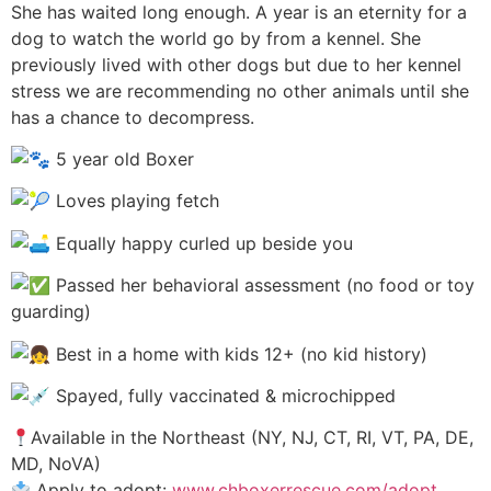
She has waited long enough. A year is an eternity for a
dog to watch the world go by from a kennel. She
previously lived with other dogs but due to her kennel
stress we are recommending no other animals until she
has a chance to decompress.
5 year old Boxer
Loves playing fetch
Equally happy curled up beside you
Passed her behavioral assessment (no food or toy
guarding)
Best in a home with kids 12+ (no kid history)
Spayed, fully vaccinated & microchipped
Available in the Northeast (NY, NJ, CT, RI, VT, PA, DE,
MD, NoVA)
Apply to adopt:
www.chboxerrescue.com/adopt