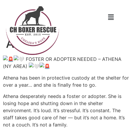
Athena
FOSTER OR ADOPTER NEEDED – ATHENA
(NY AREA)
Athena has been in protective custody at the shelter for
over a year… and she is finally free to go.
Athena desperately needs a foster or adopter. She is
losing hope and shutting down in the shelter
environment. It’s loud. It’s stressful. It’s constant. The
staff takes good care of her — but it’s not a home. It’s
not a couch. It’s not a family.