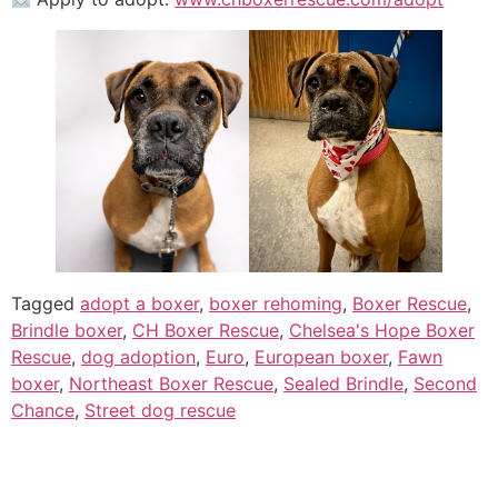
Tagged
adopt a boxer
,
boxer rehoming
,
Boxer Rescue
,
Brindle boxer
,
CH Boxer Rescue
,
Chelsea's Hope Boxer
Rescue
,
dog adoption
,
Euro
,
European boxer
,
Fawn
boxer
,
Northeast Boxer Rescue
,
Sealed Brindle
,
Second
Chance
,
Street dog rescue