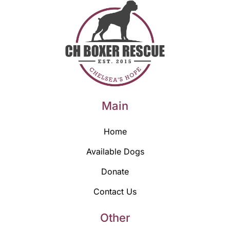
Main
Home
Available Dogs
Donate
Contact Us
Other