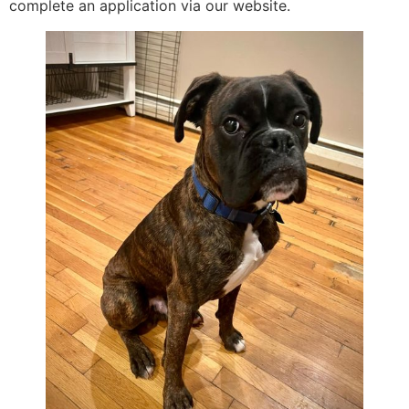
complete an application via our website.