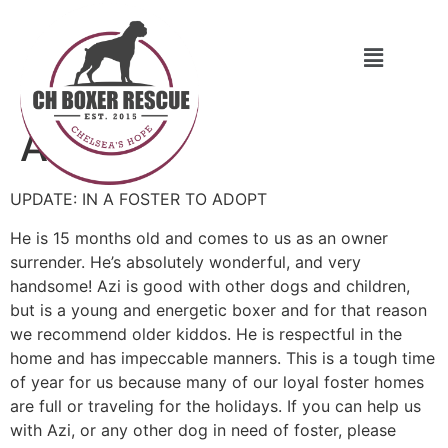
Azi
UPDATE: IN A FOSTER TO ADOPT
He is 15 months old and comes to us as an owner
surrender. He’s absolutely wonderful, and very
handsome! Azi is good with other dogs and children,
but is a young and energetic boxer and for that reason
we recommend older kiddos. He is respectful in the
home and has impeccable manners. This is a tough time
of year for us because many of our loyal foster homes
are full or traveling for the holidays. If you can help us
with Azi, or any other dog in need of foster, please