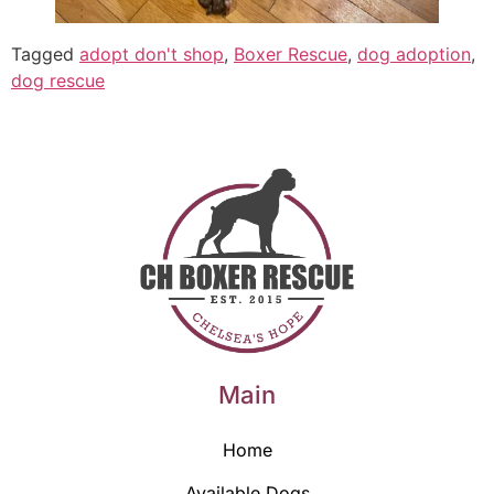
Tagged
adopt don't shop
,
Boxer Rescue
,
dog adoption
,
dog rescue
Main
Home
Available Dogs