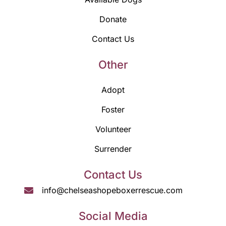
Donate
Contact Us
Other
Adopt
Foster
Volunteer
Surrender
Contact Us
info@chelseashopeboxerrescue.com
Social Media