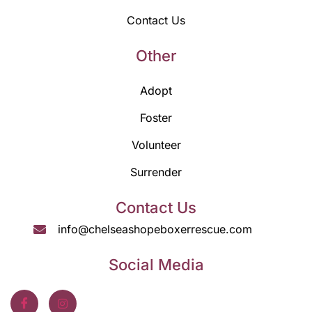
Contact Us
Other
Adopt
Foster
Volunteer
Surrender
Contact Us
info@chelseashopeboxerrescue.com
Social Media