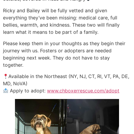
Ricky and Bailey will be fully vetted and given
everything they’ve been missing: medical care, full
bellies, warmth, and kindness. These two will finally
learn what it means to be part of a family.
Please keep them in your thoughts as they begin their
journey with us. Fosters or adopters are needed
beginning next week. They do not have to stay
together.
Available in the Northeast (NY, NJ, CT, RI, VT, PA, DE,
MD, NoVA)
Apply to adopt:
www.chboxerrescue.com/adopt