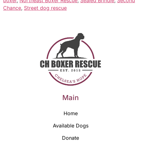
boxer
,
Northeast Boxer Rescue
,
Sealed Brindle
,
Second
Chance
,
Street dog rescue
Main
Home
Available Dogs
Donate