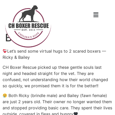
Bailey
Let’s send some virtual hugs to 2 scared boxers —
Ricky & Bailey
CH Boxer Rescue picked up these gentle souls last
night and headed straight for the vet. They are
confused, not understanding how their world changed
so quickly, we promised them it is for the better!!
Both Ricky (brindle male) and Bailey (fawn female)
are just 2 years old. Their owner no longer wanted them
and stopped providing basic care. They spent their lives
outside, covered in fleas and hungry