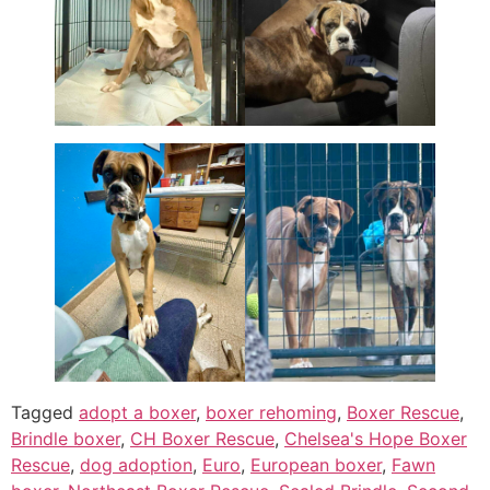
Tagged
adopt a boxer
,
boxer rehoming
,
Boxer Rescue
,
Brindle boxer
,
CH Boxer Rescue
,
Chelsea's Hope Boxer
Rescue
,
dog adoption
,
Euro
,
European boxer
,
Fawn