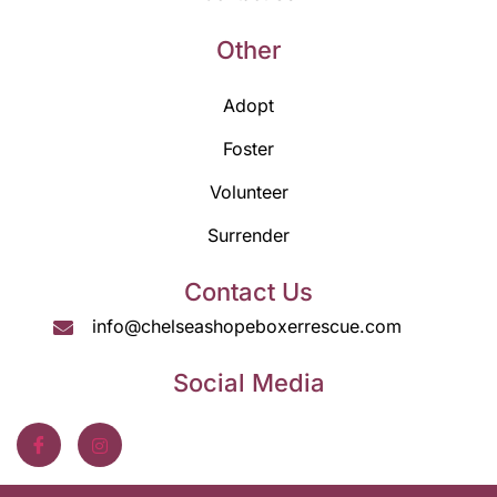
Other
Adopt
Foster
Volunteer
Surrender
Contact Us
info@chelseashopeboxerrescue.com
Social Media