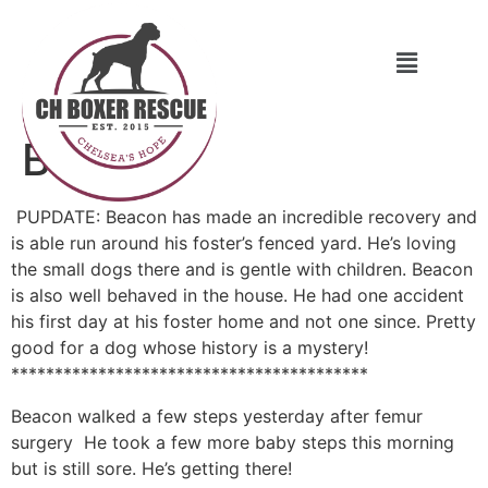
Beacon
PUPDATE: Beacon has made an incredible recovery and
is able run around his foster’s fenced yard. He’s loving
the small dogs there and is gentle with children. Beacon
is also well behaved in the house. He had one accident
his first day at his foster home and not one since. Pretty
good for a dog whose history is a mystery!
*****************************************
Beacon walked a few steps yesterday after femur
surgery
He took a few more baby steps this morning
but is still sore. He’s getting there!