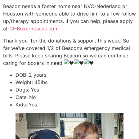
Beacon needs a foster home near NVC-Nederland or
Houston with someone able to drive him to a few follow
up/therapy appointments. If you can help, please apply
at
CHBoxerRescue.com
Thank you
for the donations & support this week. So
far we’ve covered 1/2 of Beacon’s emergency medical
bills. Please keep sharing Beacon so we can continue
caring for boxers in need
DOB: 2 years
Weight: 45lbs
Dogs: Yes
Cats: No
Kids: Yes