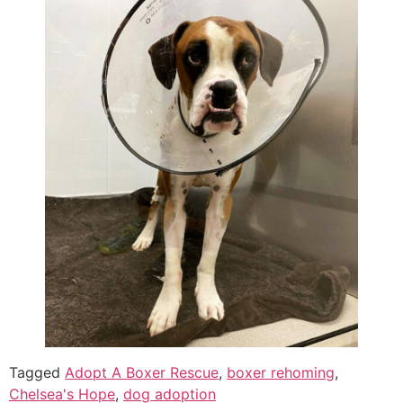
Tagged
Adopt A Boxer Rescue
,
boxer rehoming
,
Chelsea's Hope
,
dog adoption