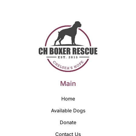
Main
Home
Available Dogs
Donate
Contact Us