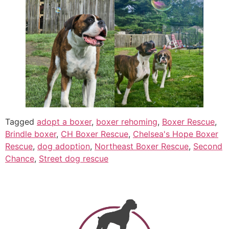
Tagged
adopt a boxer
,
boxer rehoming
,
Boxer Rescue
,
Brindle boxer
,
CH Boxer Rescue
,
Chelsea's Hope Boxer
Rescue
,
dog adoption
,
Northeast Boxer Rescue
,
Second
Chance
,
Street dog rescue