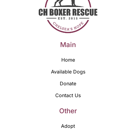
Main
Home
Available Dogs
Donate
Contact Us
Other
Adopt