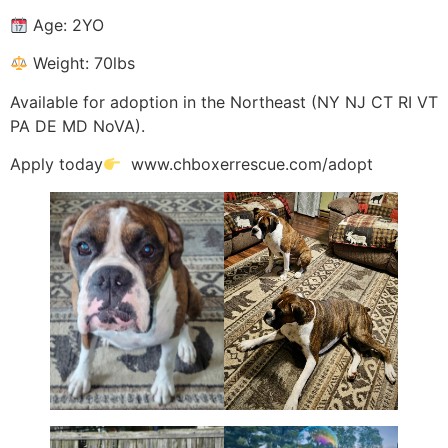
Age: 2YO
Weight: 70lbs
Available for adoption in the Northeast (NY NJ CT RI VT
PA DE MD NoVA).
Apply today
www.chboxerrescue.com/adopt