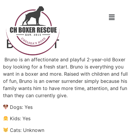
Bruno CT
Bruno is an affectionate and playful 2-year-old Boxer
boy looking for a fresh start. Bruno is everything you
want in a boxer and more. Raised with children and full
of fun, Bruno is an owner surrender simply because his
family wants him to have more time, attention, and fun
than they can currently give.
Dogs: Yes
Kids: Yes
Cats: Unknown