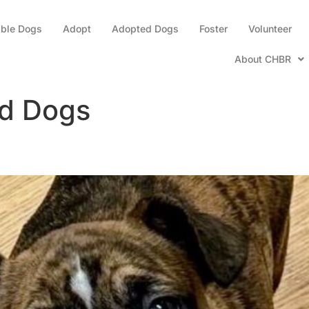
able Dogs
Adopt
Adopted Dogs
Foster
Volunteer
About CHBR
d Dogs