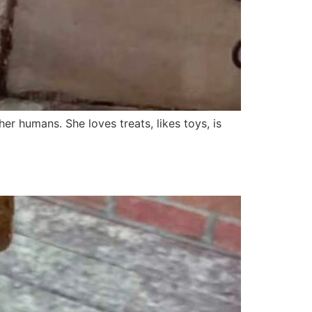
her humans. She loves treats, likes toys, is