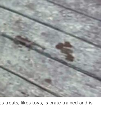
s treats, likes toys, is crate trained and is