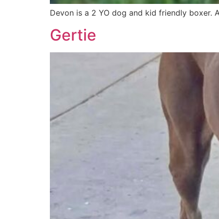
Devon is a 2 YO dog and kid friendly boxer.
Gertie