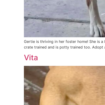
Gertie is thriving in her foster home! She is 
crate trained and is potty trained too. Adopt
Vita