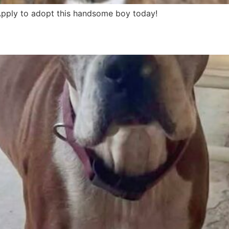
 Apply to adopt this handsome boy today!