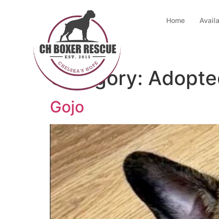
Home
Avail
Category:
Adopte
Gojo