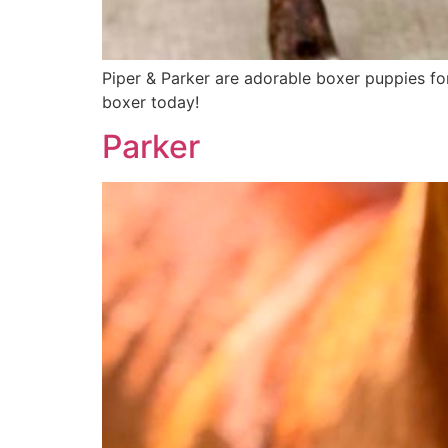
Piper & Parker are adorable boxer puppies fo
boxer today!
Parker