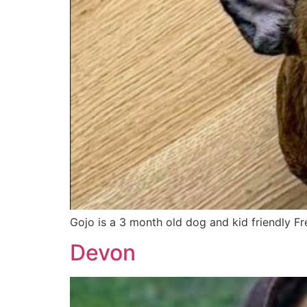
Gojo is a 3 month old dog and kid friendly 
Devon