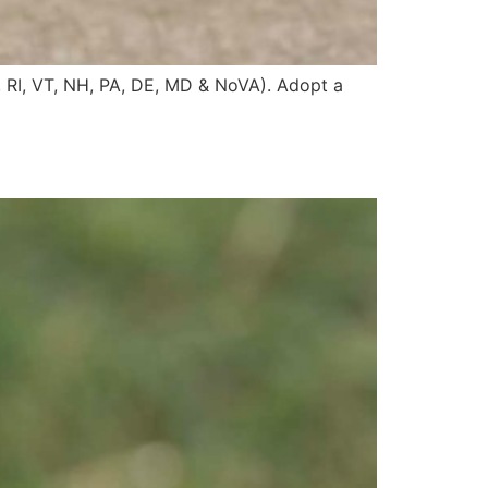
, RI, VT, NH, PA, DE, MD & NoVA). Adopt a