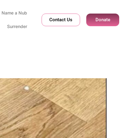
Name a Nub
Contact Us
Donate
Surrender