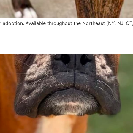
r adoption. Available throughout the Northeast (NY, NJ, CT