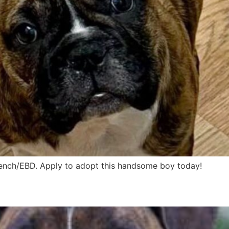
French/EBD. Apply to adopt this handsome boy today!