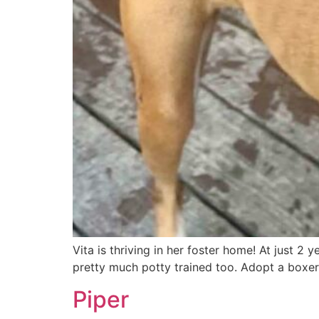
Vita is thriving in her foster home! At just 2 y
pretty much potty trained too. Adopt a boxer
Piper