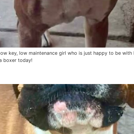
a low key, low maintenance girl who is just happy to be with 
 a boxer today!