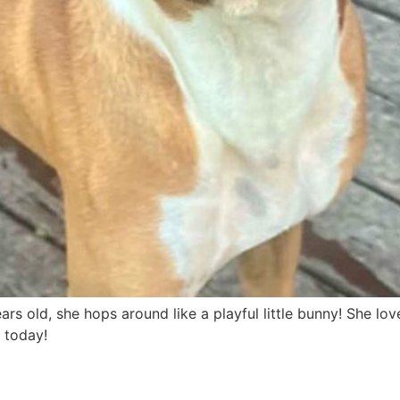
ears old, she hops around like a playful little bunny! She love
 today!