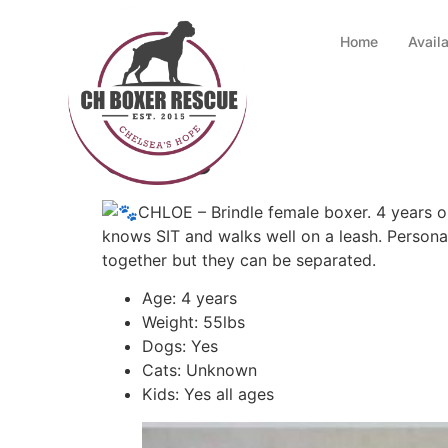
Home
Avail
Chloe
CHLOE – Brindle female boxer. 4 years ol
knows SIT and walks well on a leash. Persona
together but they can be separated.
Age: 4 years
Weight: 55lbs
Dogs: Yes
Cats: Unknown
Kids: Yes all ages