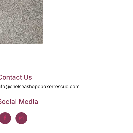
Contact Us
nfo@chelseashopeboxerrescue.com
Social Media