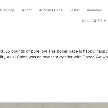
able Dogs
Adopt
Adopted Dogs
Foster
Volunteer
About CHBR
d. 55 pounds of pure joy! This boxer babe is happy, happy 
lity A++! Chloe was an owner surrender with Dozer. We woul