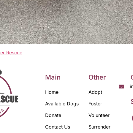
er Rescue
Main
Other
i
Home
Adopt
Available Dogs
Foster
Donate
Volunteer
Contact Us
Surrender