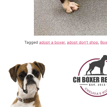
Tagged
adopt a boxer
,
adopt don't shop
,
Box