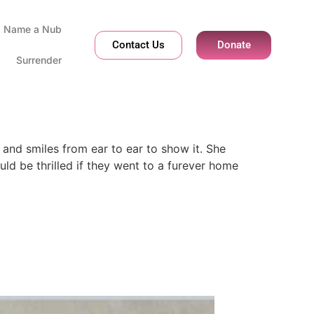
Name a Nub
Contact Us
Donate
Surrender
and smiles from ear to ear to show it. She
d be thrilled if they went to a furever home