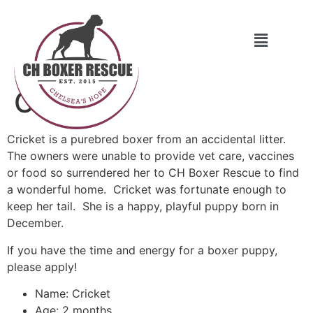
Cricket
Cricket is a purebred boxer from an accidental litter.
The owners were unable to provide vet care, vaccines
or food so surrendered her to CH Boxer Rescue to find
a wonderful home. Cricket was fortunate enough to
keep her tail. She is a happy, playful puppy born in
December.
If you have the time and energy for a boxer puppy,
please apply!
Name: Cricket
Age: 2 months