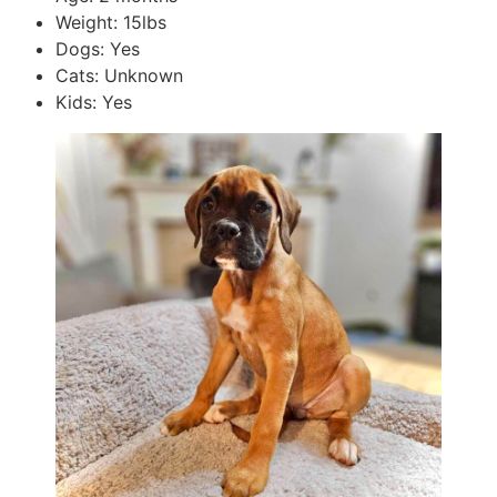
Weight: 15lbs
Dogs: Yes
Cats: Unknown
Kids: Yes