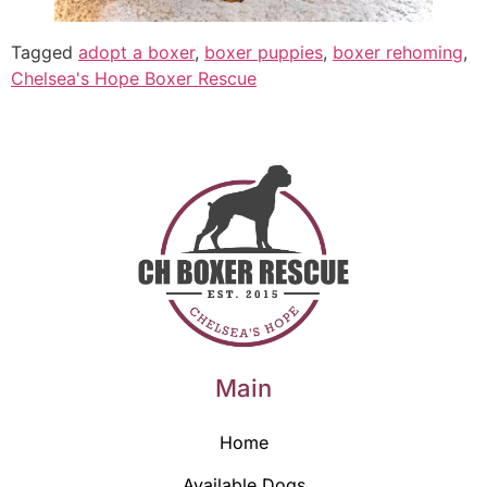
Tagged
adopt a boxer
,
boxer puppies
,
boxer rehoming
,
Chelsea's Hope Boxer Rescue
Main
Home
Available Dogs