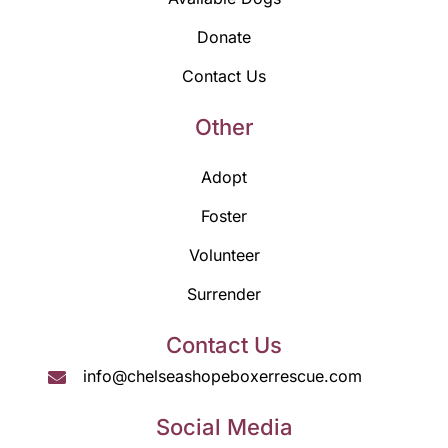
Donate
Contact Us
Other
Adopt
Foster
Volunteer
Surrender
Contact Us
info@chelseashopeboxerrescue.com
Social Media