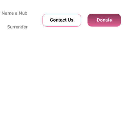
Name a Nub
Contact Us
Donate
Surrender