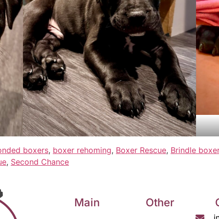
onded boxers
,
boxer rehoming
,
Boxer Rescue
,
Brindle boxe
ue
,
Second Chance
Main
Other
i