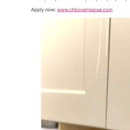
Apply now:
www.chboxerrescue.com