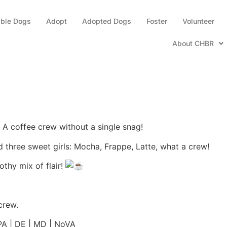
able Dogs
Adopt
Adopted Dogs
Foster
Volunteer
About CHBR
— A coffee crew without a single snag!
 three sweet girls: Mocha, Frappe, Latte, what a crew!
thy mix of flair!
crew.
 PA | DE | MD | NoVA