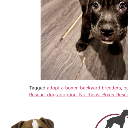
Tagged
adopt a boxer
,
backyard breeders
,
b
Rescue
,
dog adoption
,
Northeast Boxer Resc