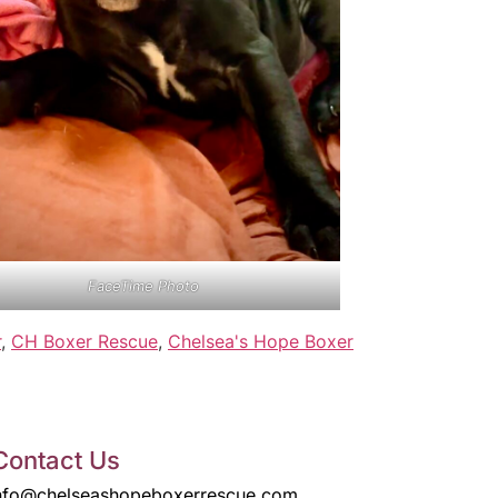
FaceTime Photo
r
,
CH Boxer Rescue
,
Chelsea's Hope Boxer
Contact Us
nfo@chelseashopeboxerrescue.com