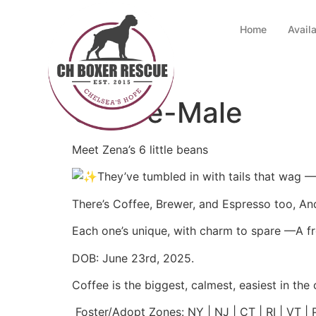
Home
Avail
Coffee-Male
Meet Zena’s 6 little beans
They’ve tumbled in with tails that wag 
There’s Coffee, Brewer, and Espresso too, And
Each one’s unique, with charm to spare —A fro
DOB: June 23rd, 2025.
Coffee is the biggest, calmest, easiest in the 
Foster/Adopt Zones: NY | NJ | CT | RI | VT |