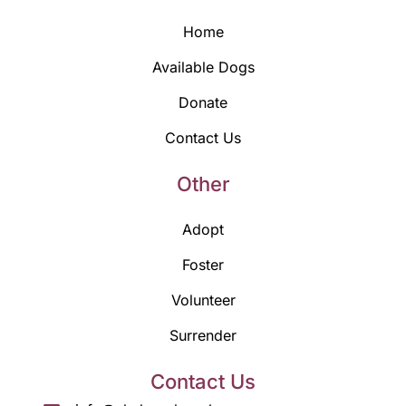
Home
Available Dogs
Donate
Contact Us
Other
Adopt
Foster
Volunteer
Surrender
Contact Us