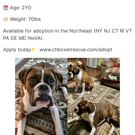
Age: 2YO
Weight: 70lbs
Available for adoption in the Northeast (NY NJ CT RI VT
PA DE MD NoVA).
Apply today
www.chboxerrescue.com/adopt