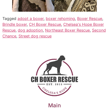
Tagged
adopt a boxer
,
boxer rehoming
,
Boxer Rescue
,
Brindle boxer
,
CH Boxer Rescue
,
Chelsea's Hope Boxer
Rescue
,
dog adoption
,
Northeast Boxer Rescue
,
Second
Chance
,
Street dog rescue
Main