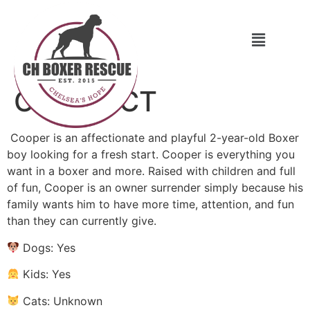
Cooper CT
Cooper is an affectionate and playful 2-year-old Boxer
boy looking for a fresh start. Cooper is everything you
want in a boxer and more. Raised with children and full
of fun, Cooper is an owner surrender simply because his
family wants him to have more time, attention, and fun
than they can currently give.
Dogs: Yes
Kids: Yes
Cats: Unknown