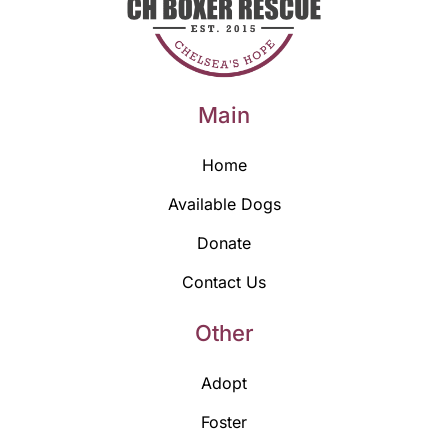
Main
Home
Available Dogs
Donate
Contact Us
Other
Adopt
Foster