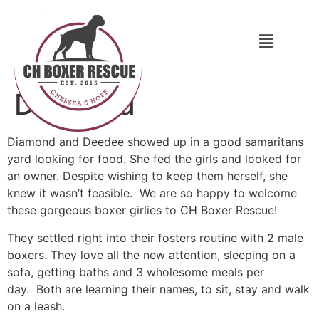
Diamond
Diamond and Deedee showed up in a good samaritans
yard looking for food. She fed the girls and looked for
an owner. Despite wishing to keep them herself, she
knew it wasn’t feasible. We are so happy to welcome
these gorgeous boxer girlies to CH Boxer Rescue!
They settled right into their fosters routine with 2 male
boxers. They love all the new attention, sleeping on a
sofa, getting baths and 3 wholesome meals per
day. Both are learning their names, to sit, stay and walk
on a leash.