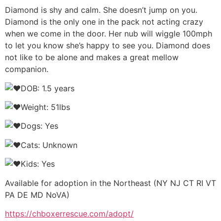
Diamond is shy and calm. She doesn’t jump on you.
Diamond is the only one in the pack not acting crazy
when we come in the door. Her nub will wiggle 100mph
to let you know she’s happy to see you. Diamond does
not like to be alone and makes a great mellow
companion.
DOB: 1.5 years
Weight: 51lbs
Dogs: Yes
Cats: Unknown
Kids: Yes
Available for adoption in the Northeast (NY NJ CT RI VT
PA DE MD NoVA)
https://chboxerrescue.com/adopt/