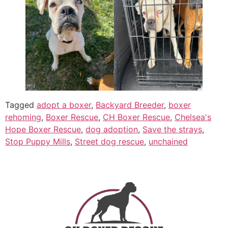
Tagged
adopt a boxer
,
Backyard Breeder
,
boxer
rehoming
,
Boxer Rescue
,
CH Boxer Rescue
,
Chelsea's
Hope Boxer Rescue
,
dog adoption
,
Save the strays
,
Stop Puppy Mills
,
Street dog rescue
,
unchained