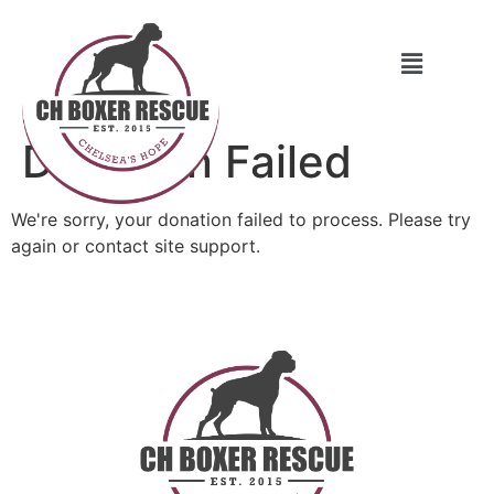
Donation Failed
We're sorry, your donation failed to process. Please try
again or contact site support.