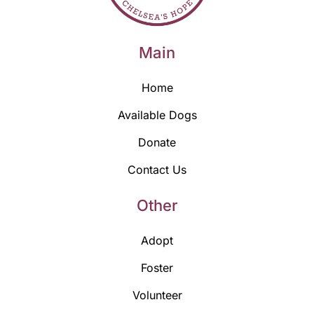
Main
Home
Available Dogs
Donate
Contact Us
Other
Adopt
Foster
Volunteer