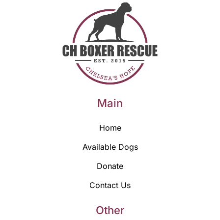
Main
Home
Available Dogs
Donate
Contact Us
Other