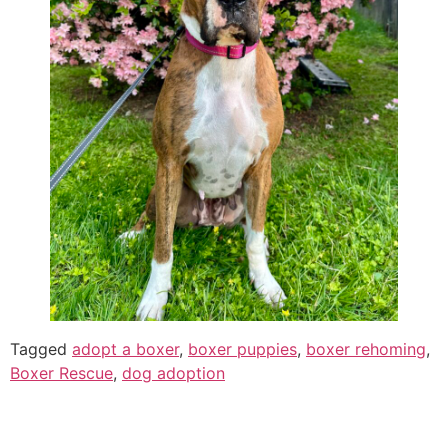
Tagged
adopt a boxer
,
boxer puppies
,
boxer rehoming
,
Boxer Rescue
,
dog adoption