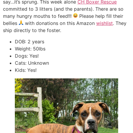
say…it’s sprung. This week alone
CH Boxer Rescue
committed to 3 litters (and the parents). There are so
many hungry mouths to feed!!!
Please help fill their
bellies
with donations on this Amazon
wishlist
. They
ship directly to the foster.
DOB: 2 years
Weight: 50lbs
Dogs: Yes!
Cats: Unknown
Kids: Yes!