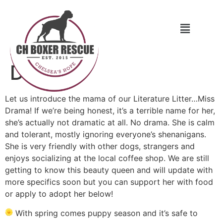
Drama
Let us introduce the mama of our Literature Litter…Miss
Drama! If we’re being honest, it’s a terrible name for her,
she’s actually not dramatic at all. No drama. She is calm
and tolerant, mostly ignoring everyone’s shenanigans.
She is very friendly with other dogs, strangers and
enjoys socializing at the local coffee shop. We are still
getting to know this beauty queen and will update with
more specifics soon but you can support her with food
or apply to adopt her below!
With spring comes puppy season and it’s safe to