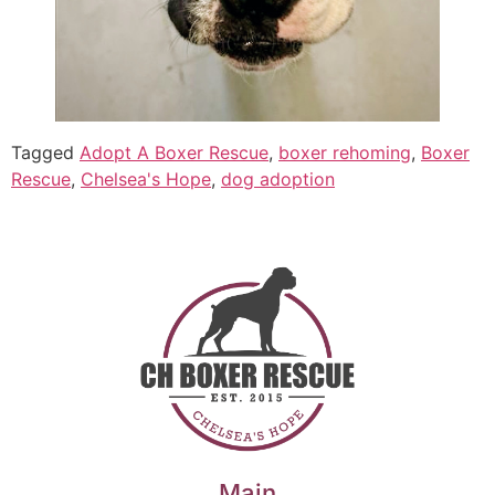
Tagged
Adopt A Boxer Rescue
,
boxer rehoming
,
Boxer
Rescue
,
Chelsea's Hope
,
dog adoption
Main