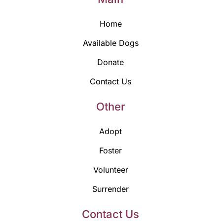
Home
Available Dogs
Donate
Contact Us
Other
Adopt
Foster
Volunteer
Surrender
Contact Us