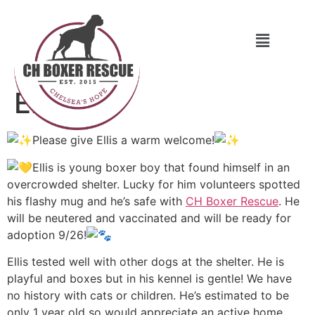
Ellis
Please give Ellis a warm welcome!
Ellis is young boxer boy that found himself in an
overcrowded shelter. Lucky for him volunteers spotted
his flashy mug and he’s safe with
CH Boxer Rescue
. He
will be neutered and vaccinated and will be ready for
adoption 9/26!
Ellis tested well with other dogs at the shelter. He is
playful and boxes but in his kennel is gentle! We have
no history with cats or children. He’s estimated to be
only 1 year old so would appreciate an active
home.