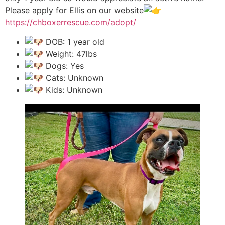
Please apply for Ellis on our website
https://chboxerrescue.com/adopt/
DOB: 1 year old
Weight: 47lbs
Dogs: Yes
Cats: Unknown
Kids: Unknown