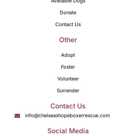
Available Dogs
Donate
Contact Us
Other
Adopt
Foster
Volunteer
Surrender
Contact Us
info@chelseashopeboxerrescue.com
Social Media