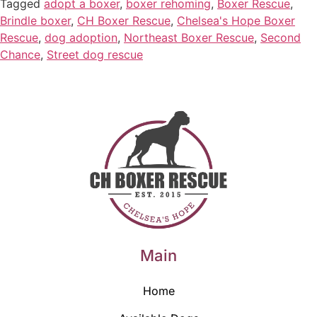
Tagged
adopt a boxer
,
boxer rehoming
,
Boxer Rescue
,
Brindle boxer
,
CH Boxer Rescue
,
Chelsea's Hope Boxer
Rescue
,
dog adoption
,
Northeast Boxer Rescue
,
Second
Chance
,
Street dog rescue
Main
Home