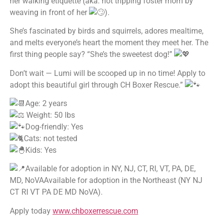
her walking etiquette (aka: not tripping foster mom by
weaving in front of her
).
She’s fascinated by birds and squirrels, adores mealtime,
and melts everyone’s heart the moment they meet her. The
first thing people say? “She’s the sweetest dog!”
Don’t wait — Lumi will be scooped up in no time! Apply to
adopt this beautiful girl through CH Boxer Rescue.”
Age: 2 years
Weight: 50 lbs
Dog-friendly: Yes
Cats: not tested
Kids: Yes
Available for adoption in NY, NJ, CT, RI, VT, PA, DE,
MD, NoVAAvailable for adoption in the Northeast (NY NJ
CT RI VT PA DE MD NoVA).
Apply today
www.chboxerrescue.com