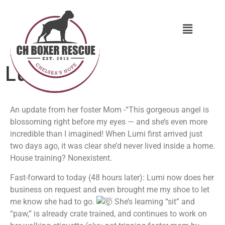
Lumi
An update from her foster Mom -“This gorgeous angel is
blossoming right before my eyes — and she’s even more
incredible than I imagined! When Lumi first arrived just
two days ago, it was clear she’d never lived inside a home.
House training? Nonexistent.
Fast-forward to today (48 hours later): Lumi now does her
business on request and even brought me my shoe to let
me know she had to go.
She’s learning “sit” and
“paw,” is already crate trained, and continues to work on