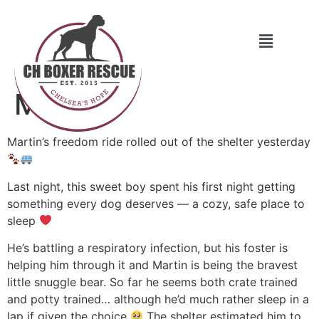
Martin
Martin’s freedom ride rolled out of the shelter yesterday
Last night, this sweet boy spent his first night getting
something every dog deserves — a cozy, safe place to
sleep
He’s battling a respiratory infection, but his foster is
helping him through it and Martin is being the bravest
little snuggle bear. So far he seems both crate trained
and potty trained… although he’d much rather sleep in a
lap if given the choice
The shelter estimated him to