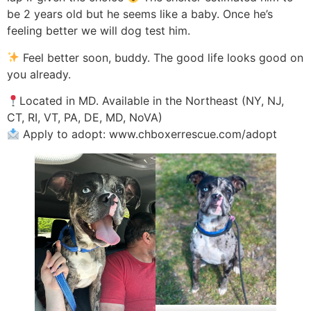
be 2 years old but he seems like a baby. Once he’s
feeling better we will dog test him.
Feel better soon, buddy. The good life looks good on
you already.
Located in MD. Available in the Northeast (NY, NJ,
CT, RI, VT, PA, DE, MD, NoVA)
Apply to adopt: www.chboxerrescue.com/adopt