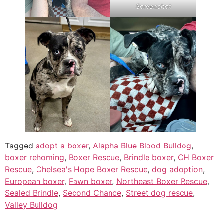
Screenshot
Tagged
adopt a boxer
,
Alapha Blue Blood Bulldog
,
boxer rehoming
,
Boxer Rescue
,
Brindle boxer
,
CH Boxer
Rescue
,
Chelsea's Hope Boxer Rescue
,
dog adoption
,
European boxer
,
Fawn boxer
,
Northeast Boxer Rescue
,
Sealed Brindle
,
Second Chance
,
Street dog rescue
,
Valley Bulldog