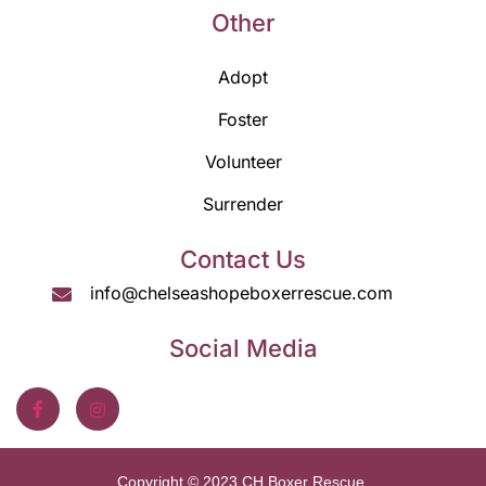
Other
Adopt
Foster
Volunteer
Surrender
Contact Us
info@chelseashopeboxerrescue.com
Social Media
Copyright © 2023 CH Boxer Rescue.