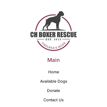
Main
Home
Available Dogs
Donate
Contact Us