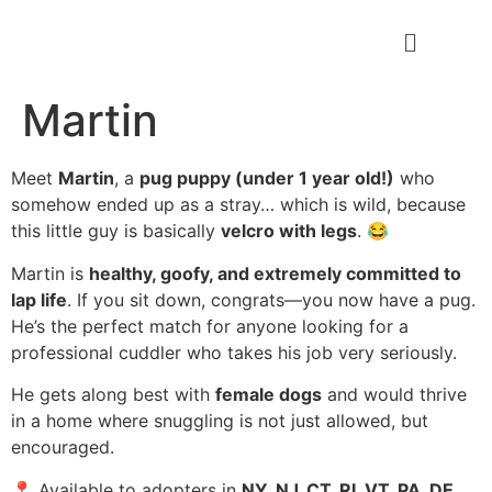
Martin
Meet
Martin
, a
pug puppy (under 1 year old!)
who
somehow ended up as a stray… which is wild, because
this little guy is basically
velcro with legs
. 😂
Martin is
healthy, goofy, and extremely committed to
lap life
. If you sit down, congrats—you now have a pug.
He’s the perfect match for anyone looking for a
professional cuddler who takes his job very seriously.
He gets along best with
female dogs
and would thrive
in a home where snuggling is not just allowed, but
encouraged.
📍 Available to adopters in
NY, NJ, CT, RI, VT, PA, DE,