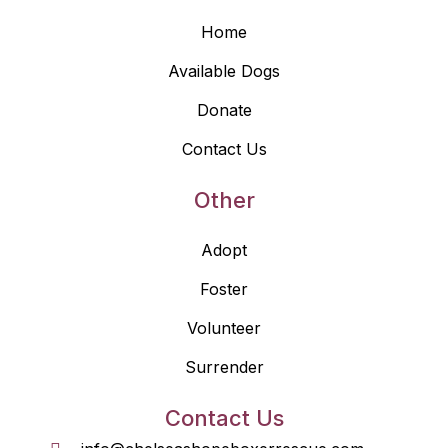
Home
Available Dogs
Donate
Contact Us
Other
Adopt
Foster
Volunteer
Surrender
Contact Us