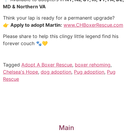
MD & Northern VA
Think your lap is ready for a permanent upgrade?
👉
Apply to adopt Martin:
www.CHBoxerRescue.com
Please share to help this clingy little legend find his
forever couch 🐾💛
Tagged
Adopt A Boxer Rescue
,
boxer rehoming
,
Chelsea's Hope
,
dog adoption
,
Pug adoption
,
Pug
Rescue
Main