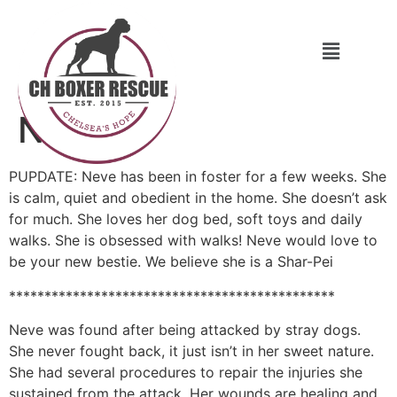
Neve
PUPDATE: Neve has been in foster for a few weeks. She
is calm, quiet and obedient in the home. She doesn’t ask
for much. She loves her dog bed, soft toys and daily
walks. She is obsessed with walks! Neve would love to
be your new bestie. We believe she is a Shar-Pei
**********************************************
Neve was found after being attacked by stray dogs.
She never fought back, it just isn’t in her sweet nature.
She had several procedures to repair the injuries she
sustained from the attack. Her wounds are healing and