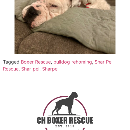
Tagged
Boxer Rescue
,
bulldog rehoming
,
Shar Pei
Rescue
,
Shar-pei
,
Sharpei