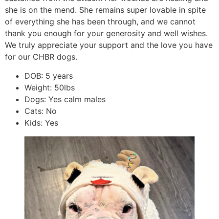
she is on the mend. She remains super lovable in spite
of everything she has been through, and we cannot
thank you enough for your generosity and well wishes.
We truly appreciate your support and the love you have
for our CHBR dogs.
DOB: 5 years
Weight: 50lbs
Dogs: Yes calm males
Cats: No
Kids: Yes