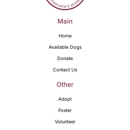
Main
Home
Available Dogs
Donate
Contact Us
Other
Adopt
Foster
Volunteer