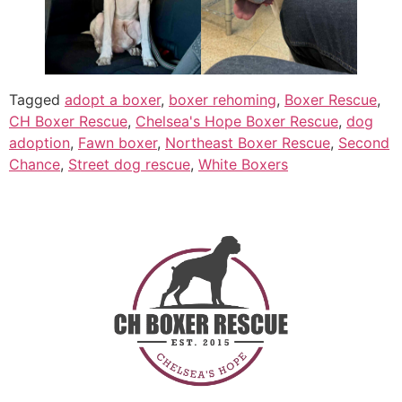
Tagged
adopt a boxer
,
boxer rehoming
,
Boxer Rescue
,
CH Boxer Rescue
,
Chelsea's Hope Boxer Rescue
,
dog
adoption
,
Fawn boxer
,
Northeast Boxer Rescue
,
Second
Chance
,
Street dog rescue
,
White Boxers