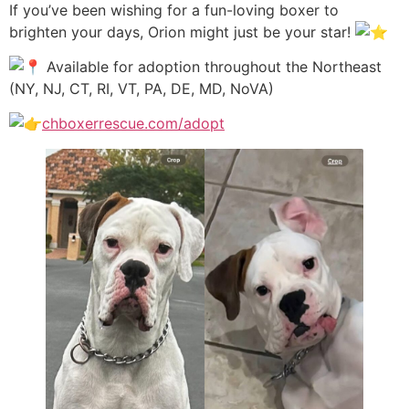
If you’ve been wishing for a fun-loving boxer to
brighten your days, Orion might just be your star!
Available for adoption throughout the Northeast
(NY, NJ, CT, RI, VT, PA, DE, MD, NoVA)
chboxerrescue.com/adopt