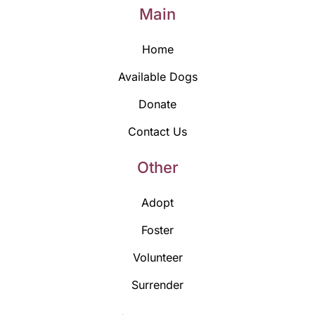
Main
Home
Available Dogs
Donate
Contact Us
Other
Adopt
Foster
Volunteer
Surrender