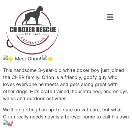
Orion
Meet Orion!
This handsome 3-year-old white boxer boy just joined
the CHBR family. Orion is a friendly, goofy guy who
loves everyone he meets and gets along great with
other dogs. He’s crate trained, housetrained, and enjoys
walks and outdoor activities.
We’ll be getting him up-to-date on vet care, but what
Orion really needs now is a forever home to call his own