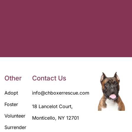
Other
Contact Us
Adopt
info@chboxerrescue.com
Foster
18 Lancelot Court,
Volunteer
Monticello, NY 12701
Surrender