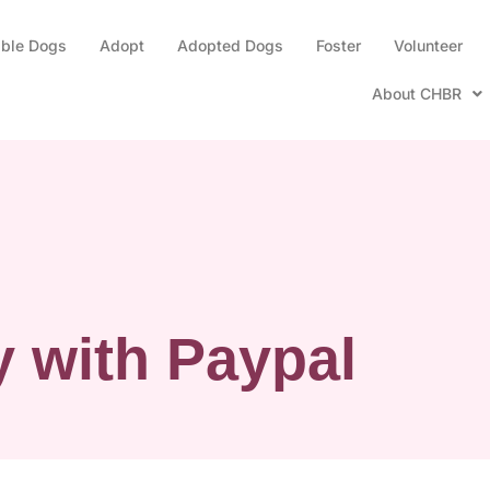
able Dogs
Adopt
Adopted Dogs
Foster
Volunteer
About CHBR
 with Paypal