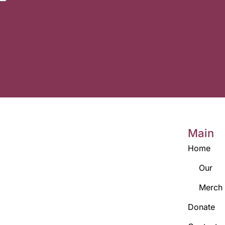
Main
Home
Our
Merch
Donate