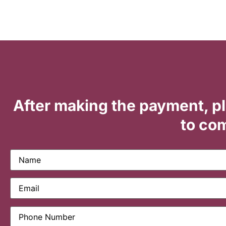
After making the payment, p
to com