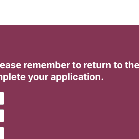
lease remember to return to th
plete your application.