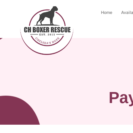
Home
Avail
Pay