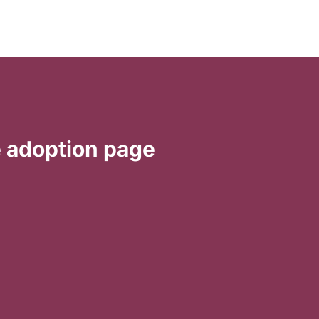
e
adoption
page