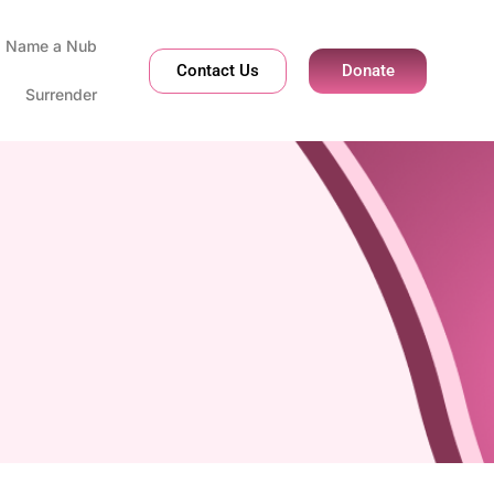
Name a Nub
Contact Us
Donate
Surrender