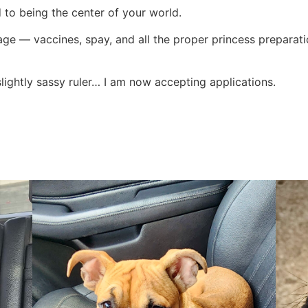
 to being the center of your world.
kage — vaccines, spay, and all the proper princess preparat
 slightly sassy ruler… I am now accepting applications.