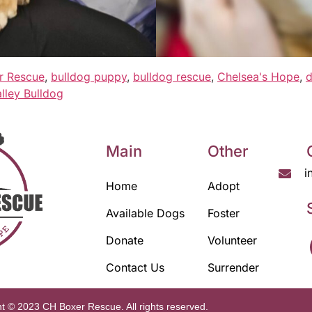
r Rescue
,
bulldog puppy
,
bulldog rescue
,
Chelsea's Hope
,
d
lley Bulldog
Main
Other
i
Home
Adopt
Available Dogs
Foster
Donate
Volunteer
Contact Us
Surrender
t © 2023 CH Boxer Rescue. All rights reserved.