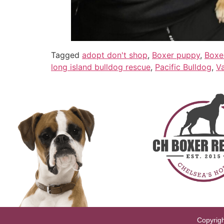
Tagged
adopt don't shop
,
Boxer puppy
,
Boxe
long island bulldog rescue
,
Pacific Bulldog
,
Va
Copyrigh