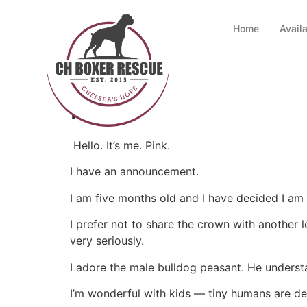
Home
Avail
Pink
Hello. It’s me. Pink.
I have an announcement.
I am five months old and I have decided I am
I prefer not to share the crown with another l
very seriously.
I adore the male bulldog peasant. He understa
I’m wonderful with kids — tiny humans are del