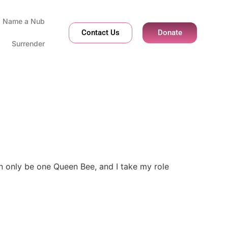
Name a Nub
Contact Us
Donate
Surrender
can only be one Queen Bee, and I take my role