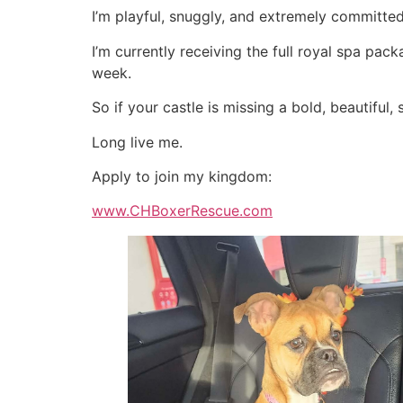
I’m playful, snuggly, and extremely committed
I’m currently receiving the full royal spa pac
week.
So if your castle is missing a bold, beautiful,
Long live me.
Apply to join my kingdom:
www.CHBoxerRescue.com