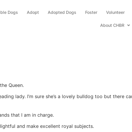
able Dogs
Adopt
Adopted Dogs
Foster
Volunteer
About CHBR
 the Queen.
eading lady. I’m sure she’s a lovely bulldog too but there 
nds that I am in charge.
ightful and make excellent royal subjects.