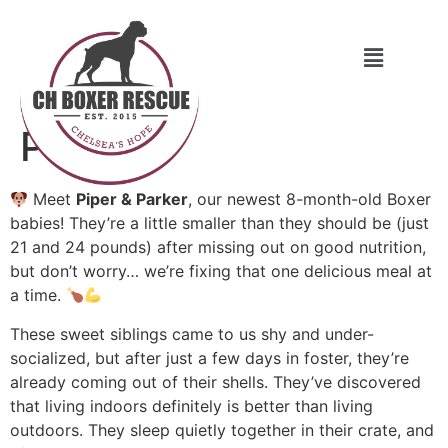
Piper
Meet
Piper & Parker
, our newest 8-month-old Boxer
babies! They’re a little smaller than they should be (just
21 and 24 pounds) after missing out on good nutrition,
but don’t worry… we’re fixing that one delicious meal at
a time.
These sweet siblings came to us shy and under-
socialized, but after just a few days in foster, they’re
already coming out of their shells. They’ve discovered
that living indoors definitely is better than living
outdoors. They sleep quietly together in their crate, and