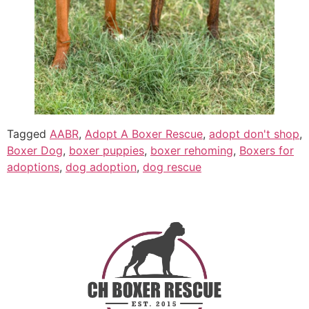
Tagged
AABR
,
Adopt A Boxer Rescue
,
adopt don't shop
,
Boxer Dog
,
boxer puppies
,
boxer rehoming
,
Boxers for
adoptions
,
dog adoption
,
dog rescue