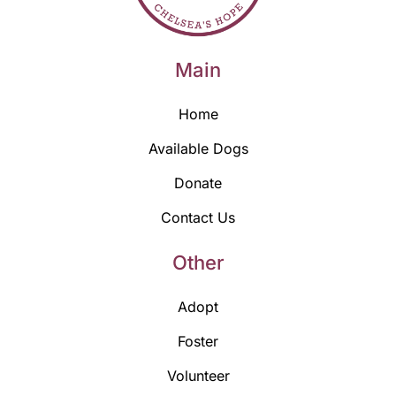
Main
Home
Available Dogs
Donate
Contact Us
Other
Adopt
Foster
Volunteer