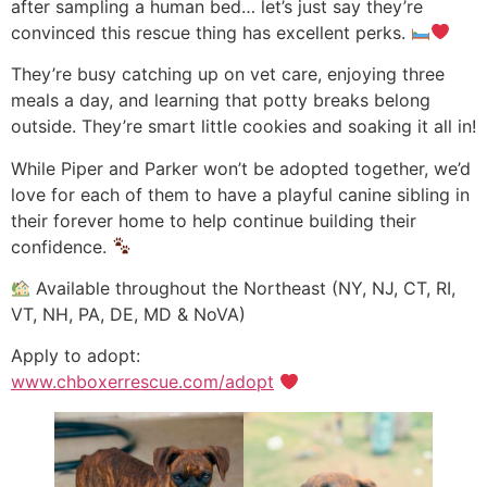
after sampling a human bed… let’s just say they’re
convinced this rescue thing has excellent perks.
They’re busy catching up on vet care, enjoying three
meals a day, and learning that potty breaks belong
outside. They’re smart little cookies and soaking it all in!
While Piper and Parker won’t be adopted together, we’d
love for each of them to have a playful canine sibling in
their forever home to help continue building their
confidence.
Available throughout the Northeast (NY, NJ, CT, RI,
VT, NH, PA, DE, MD & NoVA)
Apply to adopt:
www.chboxerrescue.com/adopt