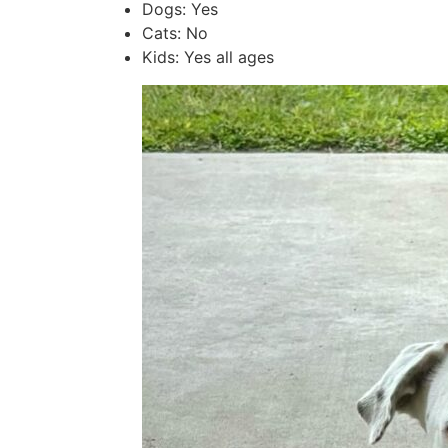
Dogs: Yes
Cats: No
Kids: Yes all ages