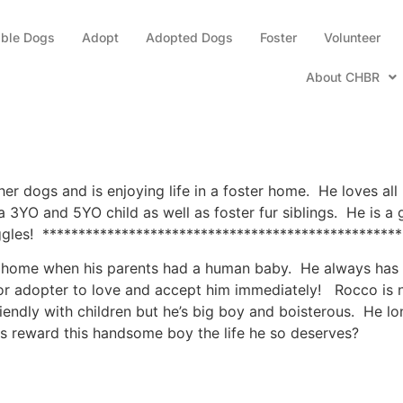
able Dogs
Adopt
Adopted Dogs
Foster
Volunteer
About CHBR
r dogs and is enjoying life in a foster home. He loves all 
th a 3YO and 5YO child as well as foster fur siblings. He is
ggles! **************************************************
s home when his parents had a human baby. He always has li
 or adopter to love and accept him immediately! Rocco is n
iendly with children but he’s big boy and boisterous. He l
 us reward this handsome boy the life he so deserves?