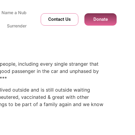
Name a Nub
Contact Us
Donate
Surrender
people, including every single stranger that
 a good passenger in the car and unphased by
***
ved outside and is still outside waiting
eutered, vaccinated & great with other
ongs to be part of a family again and we know