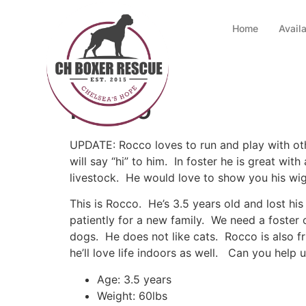
Home
Avail
Rocco
UPDATE: Rocco loves to run and play with othe
will say “hi” to him. In foster he is great wi
livestock. He would love to show you his wi
This is Rocco. He’s 3.5 years old and lost hi
patiently for a new family. We need a foster
dogs. He does not like cats. Rocco is also fr
he’ll love life indoors as well. Can you help
Age: 3.5 years
Weight: 60lbs