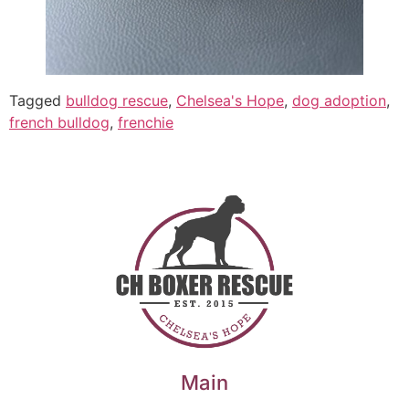
Tagged
bulldog rescue
,
Chelsea's Hope
,
dog adoption
,
french bulldog
,
frenchie
Main