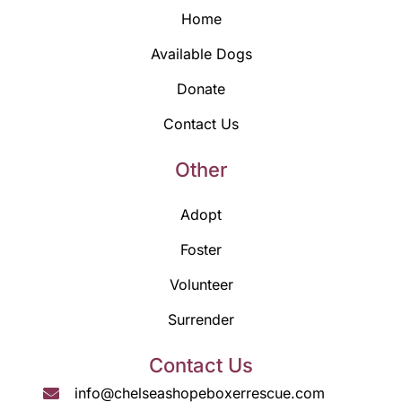
Home
Available Dogs
Donate
Contact Us
Other
Adopt
Foster
Volunteer
Surrender
Contact Us
info@chelseashopeboxerrescue.com