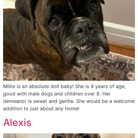
Millie is an absolute doll baby! She is 4 years of age,
good with male dogs and children over 8. Her
demeanor is sweet and gentle. She would be a welcome
addition to just about any home!
Alexis