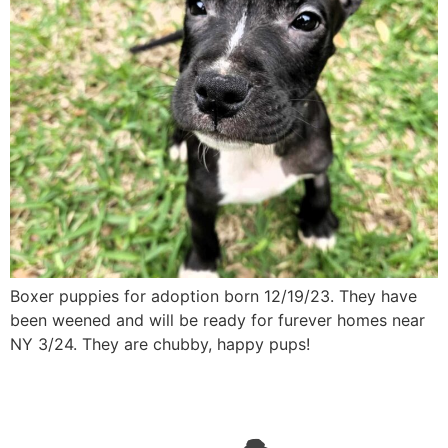
Boxer puppies for adoption born 12/19/23. They have
been weened and will be ready for furever homes near
NY 3/24. They are chubby, happy pups!