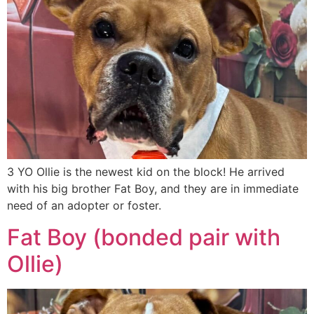
3 YO Ollie is the newest kid on the block! He arrived
with his big brother Fat Boy, and they are in immediate
need of an adopter or foster.
Fat Boy (bonded pair with
Ollie)