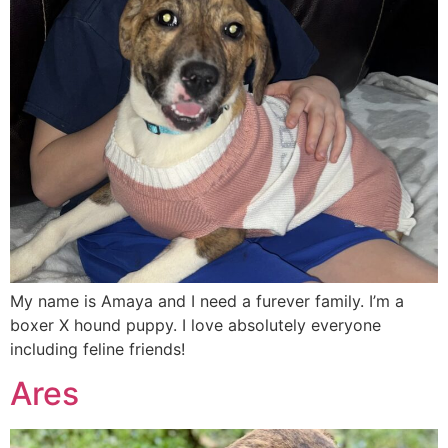
My name is Amaya and I need a furever family. I’m a
boxer X hound puppy. I love absolutely everyone
including feline friends!
Ares