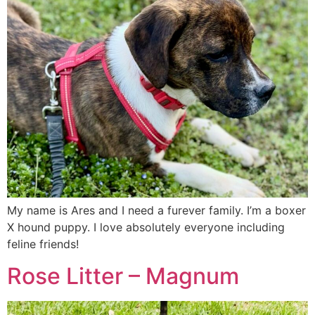
My name is Ares and I need a furever family. I’m a boxer
X hound puppy. I love absolutely everyone including
feline friends!
Rose Litter – Magnum