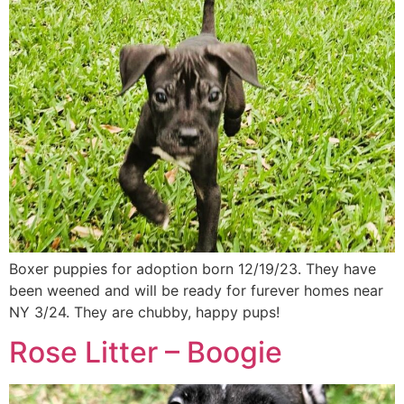
Boxer puppies for adoption born 12/19/23. They have
been weened and will be ready for furever homes near
NY 3/24. They are chubby, happy pups!
Rose Litter – Boogie