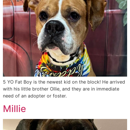
5 YO Fat Boy is the newest kid on the block! He arrived
with his little brother Ollie, and they are in immediate
need of an adopter or foster.
Millie