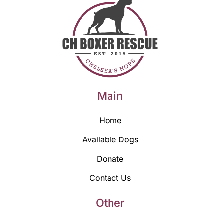
Main
Home
Available Dogs
Donate
Contact Us
Other