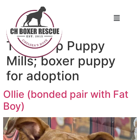
Tag:
Stop Puppy
Mills; boxer puppy
for adoption
Ollie (bonded pair with Fat
Boy)