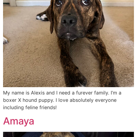
My name is Alexis and I need a furever family. I’m a
boxer X hound puppy. I love absolutely everyone
including feline friends!
Amaya