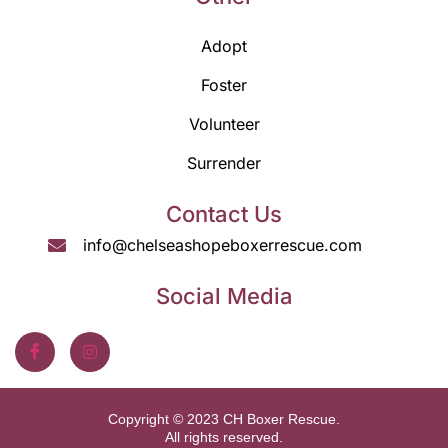
Adopt
Foster
Volunteer
Surrender
Contact Us
info@chelseashopeboxerrescue.com
Social Media
Copyright © 2023 CH Boxer Rescue.
All rights reserved.