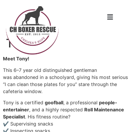
Tony
Meet Tony!
This 6–7 year old distinguished gentleman
was abandoned in a schoolyard, giving his most serious
“I can clean those plates for you” stare through the
cafeteria window.
Tony is a certified
goofball
, a professional
people-
entertainer
, and a highly respected
Roll Maintenance
Specialist
. His fitness routine?
✔ Supervising snacks
✔ Inspecting snacks