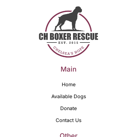
Main
Home
Available Dogs
Donate
Contact Us
Other