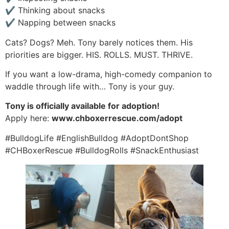
✔ Thinking about snacks
✔ Napping between snacks
Cats? Dogs? Meh. Tony barely notices them. His
priorities are bigger. HIS. ROLLS. MUST. THRIVE.
If you want a low-drama, high-comedy companion to
waddle through life with… Tony is your guy.
Tony is officially available for adoption!
Apply here:
www.chboxerrescue.com/adopt
#BulldogLife #EnglishBulldog #AdoptDontShop
#CHBoxerRescue #BulldogRolls #SnackEnthusiast