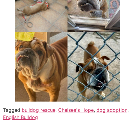
Tagged
bulldog rescue
,
Chelsea's Hope
,
dog adoption
,
English Bulldog