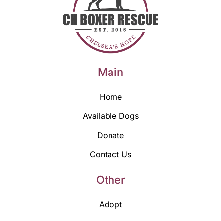
Main
Home
Available Dogs
Donate
Contact Us
Other
Adopt