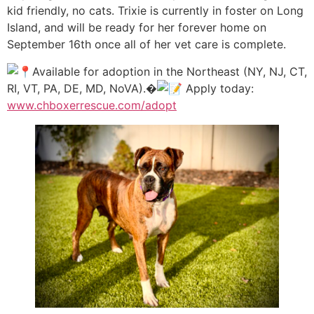
kid friendly, no cats. Trixie is currently in foster on Long
Island, and will be ready for her forever home on
September 16th once all of her vet care is complete.
Available for adoption in the Northeast (NY, NJ, CT,
RI, VT, PA, DE, MD, NoVA).�
Apply today:
www.chboxerrescue.com/adopt