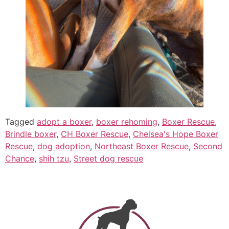
Tagged
adopt a boxer
,
boxer rehoming
,
Boxer Rescue
,
Brindle boxer
,
CH Boxer Rescue
,
Chelsea's Hope Boxer
Rescue
,
dog adoption
,
Northeast Boxer Rescue
,
Second
Chance
,
shih tzu
,
Street dog rescue