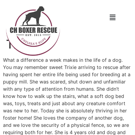
Trixie
What a difference a week makes in the life of a dog.
You may remember sweet Trixie arriving to rescue after
having spent her entire life being used for breeding at a
puppy mill. She was scared, shut down and unfamiliar
with any type of attention from humans. She didn’t
know how to walk up the stairs, what a soft dog bed
was, toys, treats and just about any creature comfort
was new to her. Today she is absolutely thriving in her
foster home! She loves the company of another dog,
and we love the security of a physical fence, so we are
requiring both for her. She is 4 years old and dog and