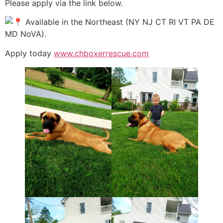
Please apply via the link below.
Available in the Northeast (NY NJ CT RI VT PA DE
MD NoVA).
Apply today
www.chboxerrescue.com