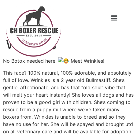
Wrinkles
No Botox needed here!
Meet Wrinkles!
This face? 100% natural, 100% adorable, and absolutely
full of love. Wrinkles is a 2 year old Bullmastiff. She’s
gentle, affectionate, and has that “old soul” vibe that
will melt your heart instantly! She loves all dogs and has
proven to be a good girl with children. She’s coming to
rescue from a puppy mill where we’ve taken many
boxers from. Wrinkles is unable to breed and so they
have no use for her. She will be spayed and brought utd
on all veterinary care and will be available for adoption.