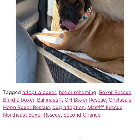
Tagged
adopt a boxer
,
boxer rehoming
,
Boxer Rescue
,
Brindle boxer
,
Bullmastiff
,
CH Boxer Rescue
,
Chelsea's
Hope Boxer Rescue
,
dog adoption
,
Mastiff Rescue
,
Northeast Boxer Rescue
,
Second Chance