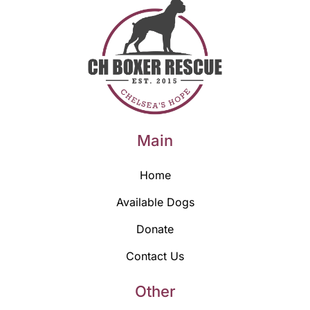
Main
Home
Available Dogs
Donate
Contact Us
Other