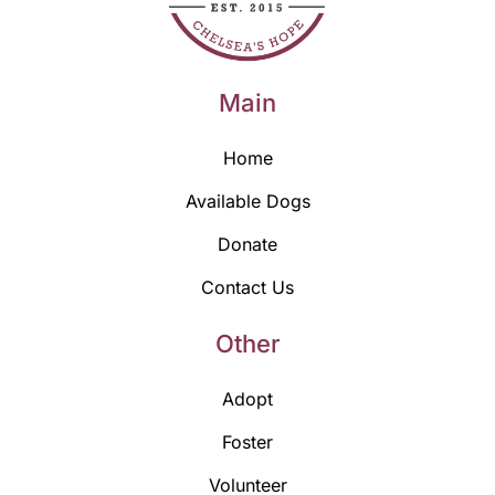
Main
Home
Available Dogs
Donate
Contact Us
Other
Adopt
Foster
Volunteer