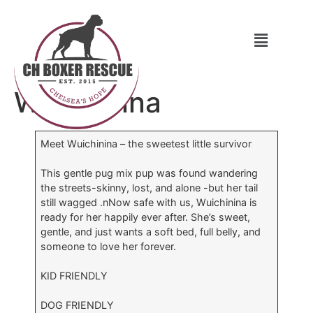
Wuichinina
Meet Wuichinina – the sweetest little survivor
This gentle pug mix pup was found wandering
the streets-skinny, lost, and alone -but her tail
still wagged .nNow safe with us, Wuichinina is
ready for her happily ever after. She’s sweet,
gentle, and just wants a soft bed, full belly, and
someone to love her forever.
KID FRIENDLY
DOG FRIENDLY