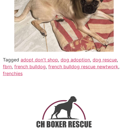
Tagged
adopt don't shop
,
dog adoption
,
dog rescue
,
fbrn
,
french bulldog
,
french bulldog rescue newtwork
,
frenchies