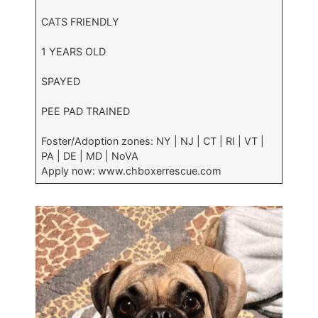
CATS FRIENDLY
1 YEARS OLD
SPAYED
PEE PAD TRAINED
Foster/Adoption zones: NY | NJ | CT | RI | VT |
PA | DE | MD | NoVA
Apply now: www.chboxerrescue.com