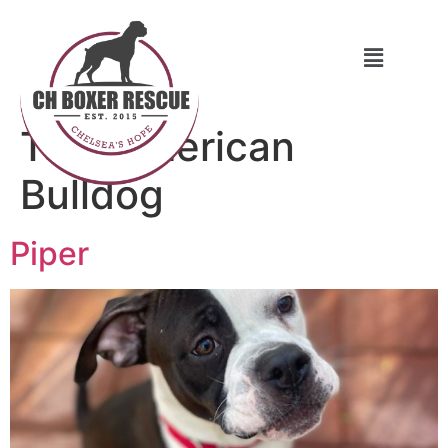
Tag:
American
Bulldog
Piper