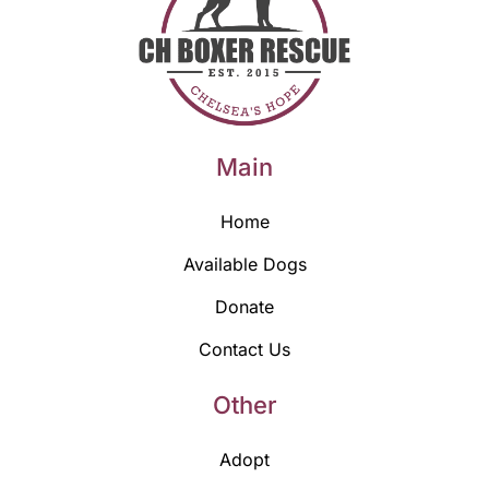
Main
Home
Available Dogs
Donate
Contact Us
Other
Adopt