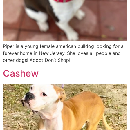
Piper is a young female american bulldog looking for a
furever home in New Jersey. She loves all people and
other dogs! Adopt Don’t Shop!
Cashew