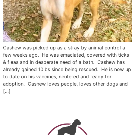
Cashew was picked up as a stray by animal control a
few weeks ago. He was emaciated, covered with ticks
& fleas and in desperate need of a bath. Cashew has
already gained 10lbs since being rescued. He is now up
to date on his vaccines, neutered and ready for
adoption. Cashew loves people, loves other dogs and
[…]