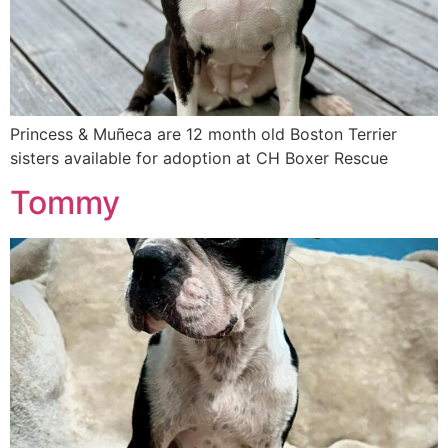
Princess & Muñeca are 12 month old Boston Terrier
sisters available for adoption at CH Boxer Rescue
Tommy