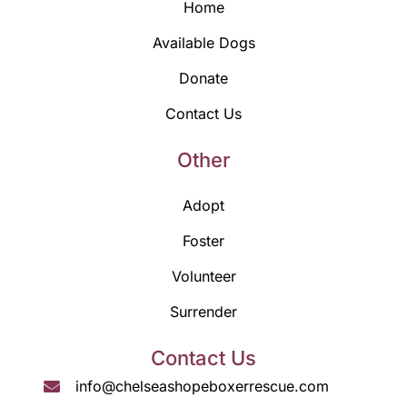
Home
Available Dogs
Donate
Contact Us
Other
Adopt
Foster
Volunteer
Surrender
Contact Us
info@chelseashopeboxerrescue.com