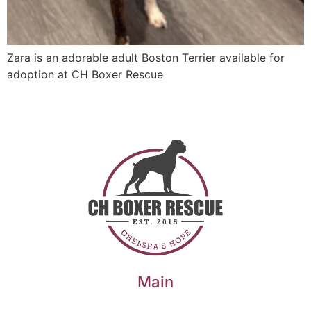
Zara is an adorable adult Boston Terrier available for
adoption at CH Boxer Rescue
Main