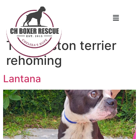
Tag:
boston terrier
rehoming
Lantana