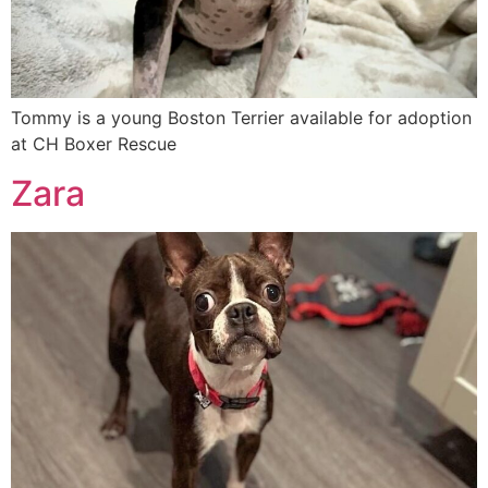
Tommy is a young Boston Terrier available for adoption
at CH Boxer Rescue
Zara