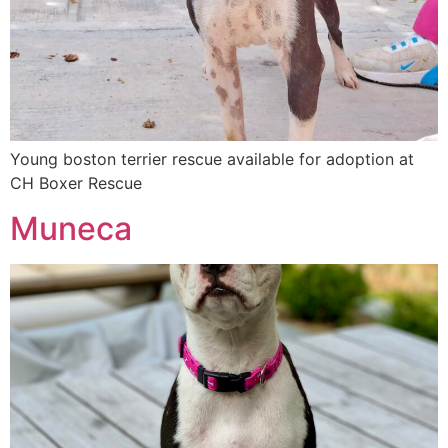
Young boston terrier rescue available for adoption at
CH Boxer Rescue
Muneca