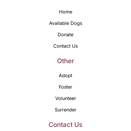
Home
Available Dogs
Donate
Contact Us
Other
Adopt
Foster
Volunteer
Surrender
Contact Us