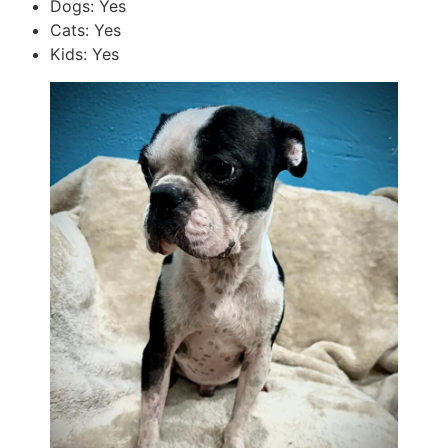
Dogs: Yes
Cats: Yes
Kids: Yes