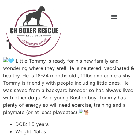
Tommy
Little Tommy is ready for his new family and
wondering where they are!! He is neutered, vaccinated &
healthy. He is 18-24 months old , 19lbs and camera shy.
Tommy is friendly with people including little ones. He
was saved from a backyard breeder so has always lived
with other dogs. As a young Boston boy, Tommy has
plenty of energy so will need exercise, training and a
playmate (or at least playdates)!
DOB: 1.5 years
Weight: 15lbs