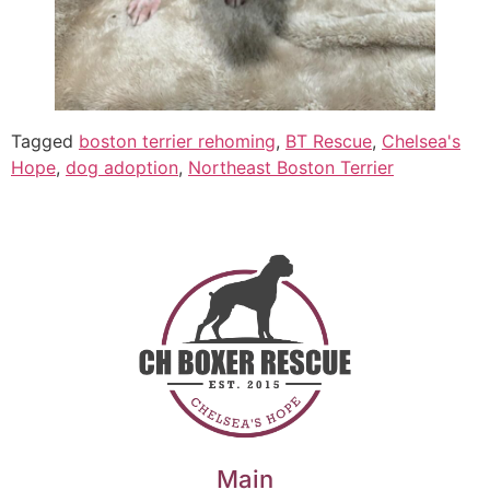
Tagged
boston terrier rehoming
,
BT Rescue
,
Chelsea's
Hope
,
dog adoption
,
Northeast Boston Terrier
Main