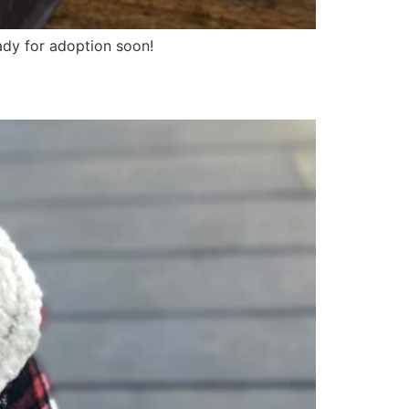
ady for adoption soon!