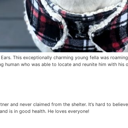
 Ears. This exceptionally charming young fella was roaming 
g human who was able to locate and reunite him with his ow
er and never claimed from the shelter. It’s hard to believe
 and is in good health. He loves everyone!