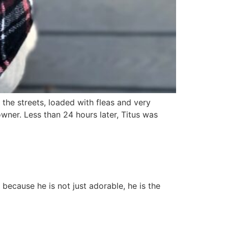
the streets, loaded with fleas and very
ner. Less than 24 hours later, Titus was
 because he is not just adorable, he is the