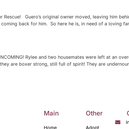
r Rescue! Guero’s original owner moved, leaving him behi
 coming back for him. So here he is, in need of a loving f
 INCOMING! Rylee and two housemates were left at an ove
they are boxer strong, still full of spirit! They are undern
Main
Other
i
Home
Adopt