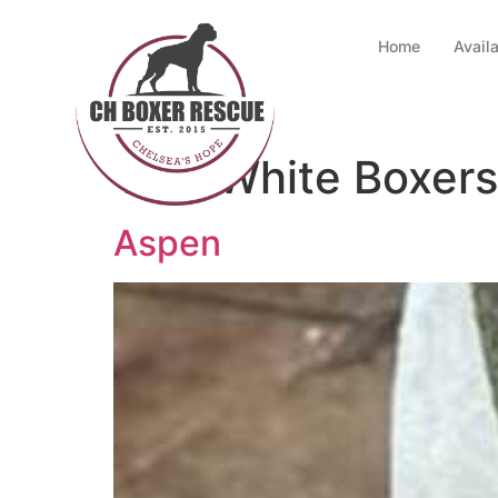
Home
Avail
Tag:
White Boxers
Aspen