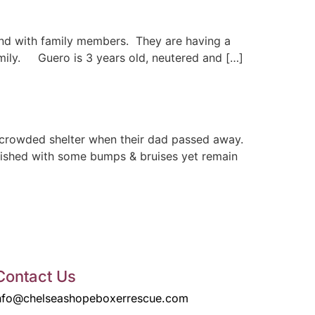
nd with family members. They are having a
amily. Guero is 3 years old, neutered and […]
rcrowded shelter when their dad passed away.
ourished with some bumps & bruises yet remain
Contact Us
nfo@chelseashopeboxerrescue.com