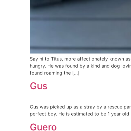
Say hi to Titus, more affectionately known as
hungry. He was found by a kind and dog lovin
found roaming the […]
Gus
Gus was picked up as a stray by a rescue partn
perfect boy. He is estimated to be 1 year old
Guero