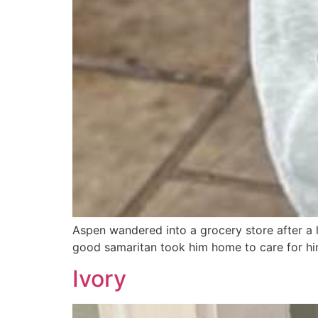
Aspen wandered into a grocery store after a l
good samaritan took him home to care for hi
Ivory