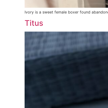
Ivory is a sweet female boxer found abandone
Titus