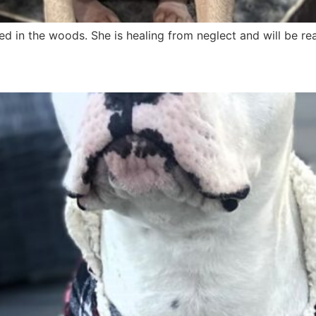
d in the woods. She is healing from neglect and will be re