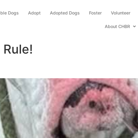
able Dogs
Adopt
Adopted Dogs
Foster
Volunteer
About CHBR
 Rule!