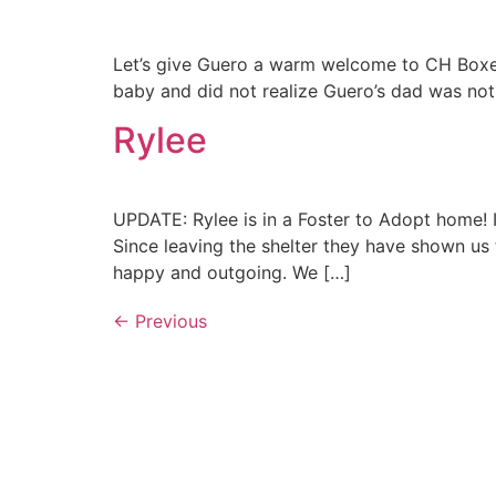
Let’s give Guero a warm welcome to CH Boxe
baby and did not realize Guero’s dad was not
Rylee
UPDATE: Rylee is in a Foster to Adopt home!
Since leaving the shelter they have shown us 
happy and outgoing. We […]
←
Previous