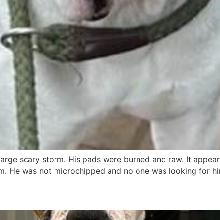
arge scary storm. His pads were burned and raw. It appears
m. He was not microchipped and no one was looking for hi