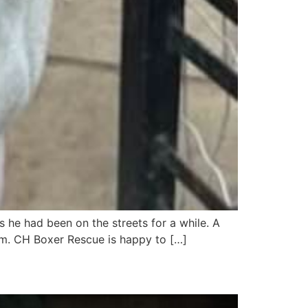
 he had been on the streets for a while. A
m. CH Boxer Rescue is happy to […]