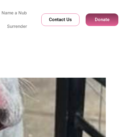
Name a Nub
Contact Us
Donate
Surrender